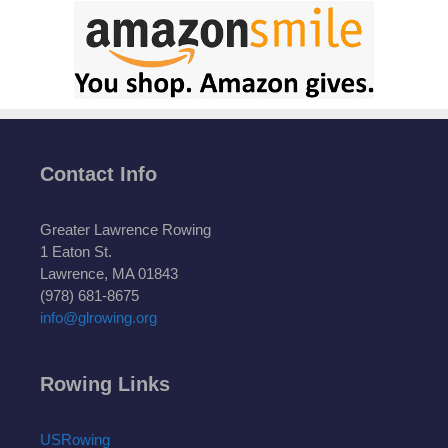
Contact Info
Greater Lawrence Rowing
1 Eaton St.
Lawrence, MA 01843
(978) 681-8675
info@glrowing.org
Rowing Links
USRowing