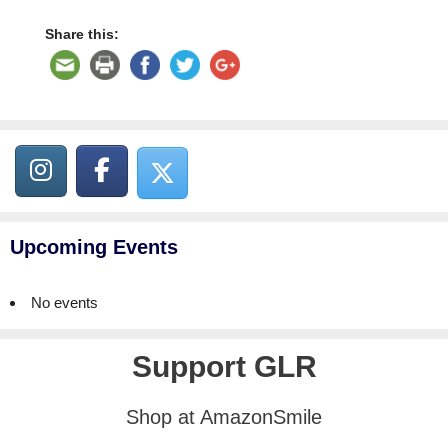
Share this:
Upcoming Events
No events
Support GLR
Shop at AmazonSmile