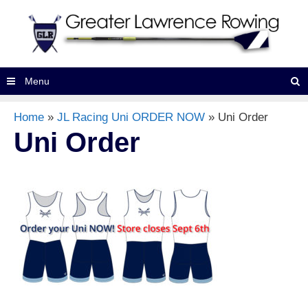
Skip
to
content
Searc
Menu
Home
»
JL Racing Uni ORDER NOW
»
Uni Order
Uni Order