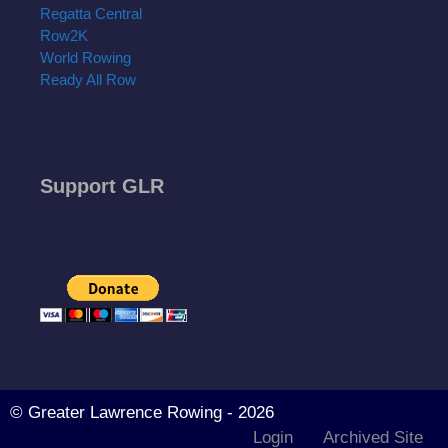
Regatta Central
Row2K
World Rowing
Ready All Row
Support GLR
© Greater Lawrence Rowing - 2026
Login
Archived Site